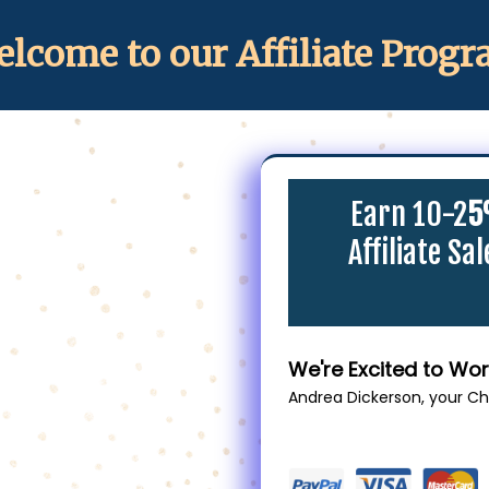
lcome to our Affiliate Prog
Earn 10-2
5
Affiliate Sa
We're Excited to Wor
Andrea Dickerson, your C