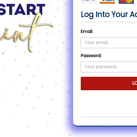
Log Into Your A
Email:
Password:
L