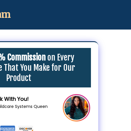
ram
% Commission
on Every
le That You Make for Our
Product
k With You!
hildcare Systems Queen