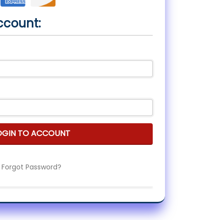
ccount:
OGIN TO ACCOUNT
Forgot Password?